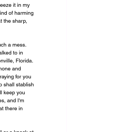
eeze it in my 
ind of harming 
t the sharp, 
such a mess.
lked to in 
ville, Florida. 
phone and 
raying for you 
o shall stablish 
ll keep you 
es, and I'm 
t there in 