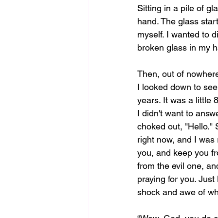
Sitting in a pile of 
hand. The glass star
myself. I wanted to d
broken glass in my ha
Then, out of nowhere,
I looked down to see
years. It was a little
I didn't want to ans
choked out, "Hello." 
right now, and I was r
you, and keep you fro
from the evil one, an
praying for you. Just
shock and awe of wh