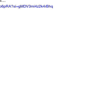
ell… 
Cx6o6pRA?si=gMDV3mi4z2k4rBhq