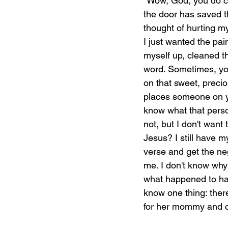
“Wow, God, you do ca
the door has saved th
thought of hurting mys
I just wanted the pain
myself up, cleaned t
word. Sometimes, you
on that sweet, preciou
places someone on y
know what that perso
not, but I don't want 
Jesus? I still have m
verse and get the neg
me. I don't know why
what happened to hap
know one thing: there
for her mommy and ch