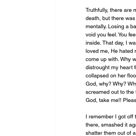
Truthfully, there ar
death, but there was
mentally. Losing a b
void you feel. You fee
inside. That day, I w
loved me, He hated m
come up with. Why wo
distrought my heart fe
collapsed on her floo
God, why? Why? Why d
screamed out to the t
God, take me!! Please
I remember I got off t
there, smashed it ag
shatter them out of a