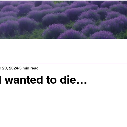
r 29, 2024
3 min read
I wanted to die…