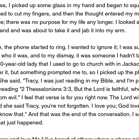
glass, I picked up some glass in my hand and began to squ
ted to cut my fingers, and then the thought entered my m
ie; there was no purpose for my life any longer. I looked a
nd and was about to take it and jab it into my arm. 
 the phone started to ring. I wanted to ignore it; I was 
 who it was, and to my dismay, it was someone I hadn't ta
 80-year-old lady that I used to go to church with in Jackson
wer it, but something prompted me to, so I picked up the 
She said, "Tracy, I was just reading in my Bible, and I'm p
eading "2 Thessalonians‬ ‭3‬:‭3, But the Lord is faithful, wh
m evil." I feel that verse is for you right now. The Lord wi
d she said Tracy, you're not forgotten. I love you; God lov
 know that." And that was the end of the conversation. I sa
at just happened. 