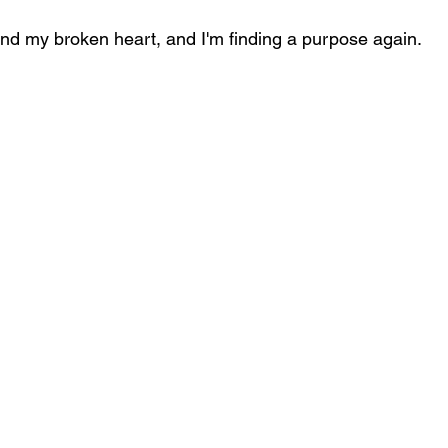
d my broken heart, and I'm finding a purpose again.