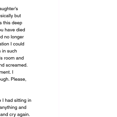
aughter's 
ically but 
s this deep 
you have died 
od no longer 
tion I could 
 in such 
a's room and 
 and screamed. 
ent. I 
ough. Please, 
I had sitting in 
 anything and 
 and cry again. 