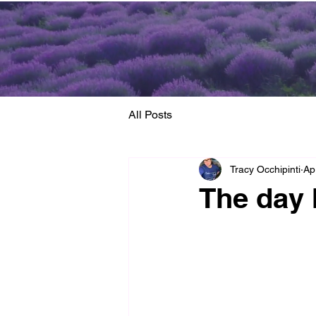
All Posts
Tracy Occhipinti
Ap
The day 