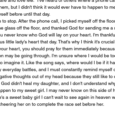
re and love Me." I've heard of others where a phone call
em, but I didn't think it would ever have to happen to me
elf before until that day.
 to stop. After the phone call, I picked myself off the floo
he glass off the floor, and thanked God for sending me 
 never know who God will lay on your heart. I'm thankfu
s little lady's heart that day. That's why I think it's cruci
our heart, you should pray for them immediately becaus
n may be going through. I'm unsure where I would be to
to imagine it. Like the song says, where would I be if it h
y everyday battles, and I must constantly remind myself o
ative thoughts out of my head because they still like to
 God didn't heal my daughter, and I don't understand wh
pen to my sweet girl. I may never know on this side of h
's a sweet baby girl I can't wait to see again in heaven w
eering her on to complete the race set before her. 