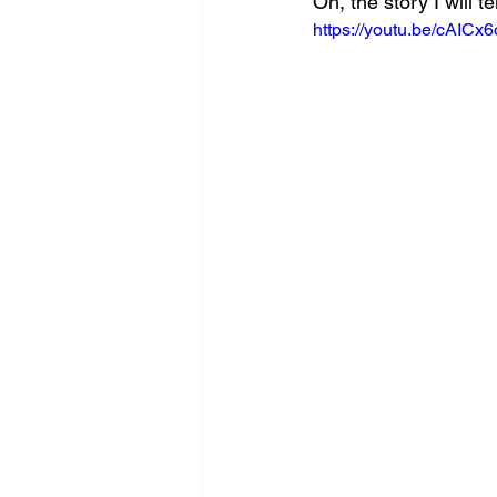
Oh, the story I will t
https://youtu.be/cAI