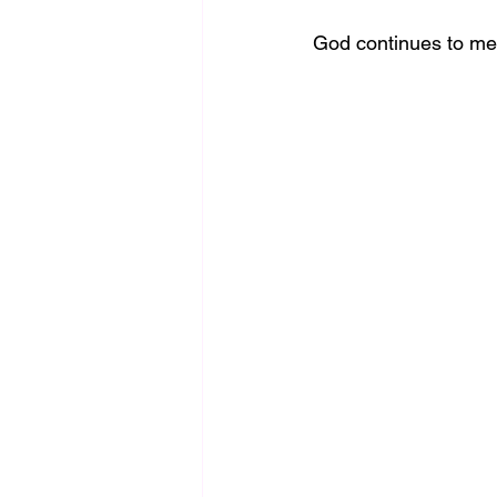
God continues to men