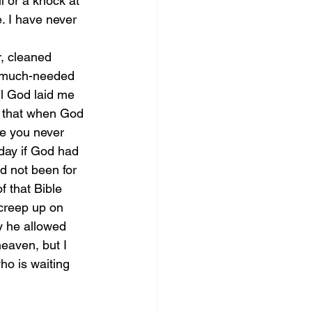
 or a knock at 
. I have never 
r, cleaned 
a much-needed 
l God laid me 
al that when God 
e you never 
day if God had 
ad not been for 
f that Bible 
 creep up on 
y he allowed 
eaven, but I 
ho is waiting 