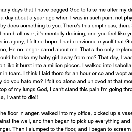
e many days that I have begged God to take me after my d
 a day about a year ago when I was in such pain, not phys
aby does something to you. There's this emptiness; there'
l numb all over; it's mentally draining, and you feel like 
as in agony; I felt no hope. I had convinced myself that G
e, He no longer cared about me. That's the only explana
uld he take my baby girl away from me? That day, I was
lt like it burst into a million pieces. I walked into Isabell
r in tears. I think I laid there for an hour or so and wept
o you hate me? I felt so alone and unloved at that mom
op of my lungs God, I can't stand this pain I'm going thr
, I want to die!!
he floor in anger, walked into my office, picked up a vase 
ainst the wall, and then began to pick up everything and
nger. Then I slumped to the floor, and I began to scream