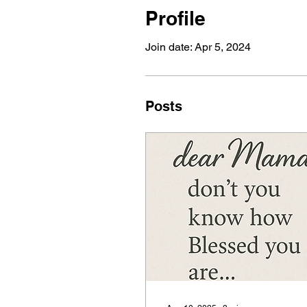
Profile
Join date: Apr 5, 2024
Posts