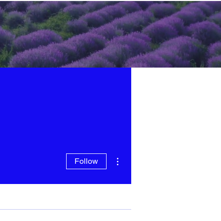
More actions
Follow