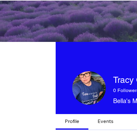
Tracy 
0
Follower
Bella's
Profile
Events