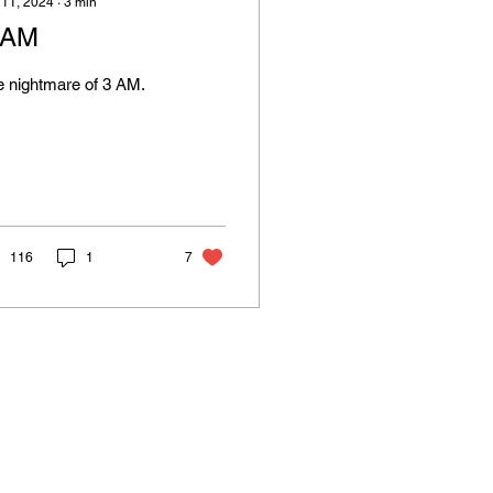
 11, 2024
∙
3
min
 AM
 nightmare of 3 AM.
116
1
7