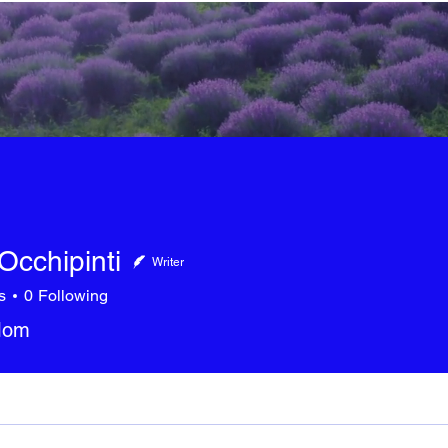
Occhipinti
Writer
s
0
Following
 Mom