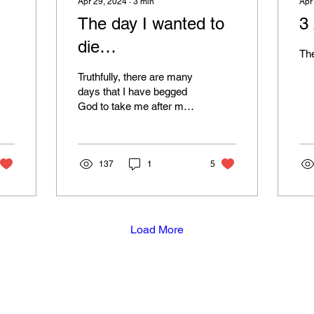
Apr 29, 2024
∙
3
min
Apr
The day I wanted to
3
die…
The
Truthfully, there are many
days that I have begged
God to take me after my
daughter's death, but
there was a day about a
year ago when I...
137
1
5
Load More