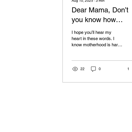
Aug 10, 2025
∙
3
min
Dear Mama, Don’t
you know how
blessed you are….
I hope you’ll hear my
heart in these words. I
know motherhood is hard.
Sleepless nights can feel
endless. Pregnancy can
be uncomfortable....
22
0
1